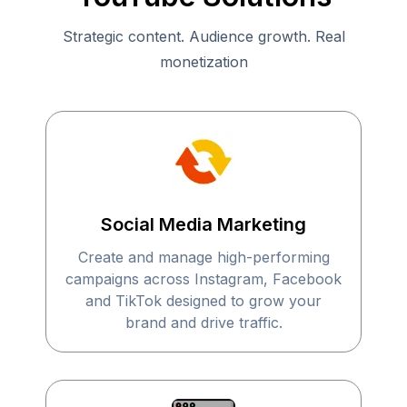
Strategic content. Audience growth. Real
monetization
Social Media Marketing
Create and manage high-performing
campaigns across Instagram, Facebook
and TikTok designed to grow your
brand and drive traffic.