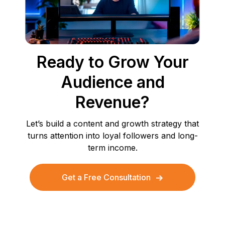
Ready to Grow Your
Audience and
Revenue?
Let’s build a content and growth strategy that
turns attention into loyal followers and long-
term income.
Get a Free Consultation