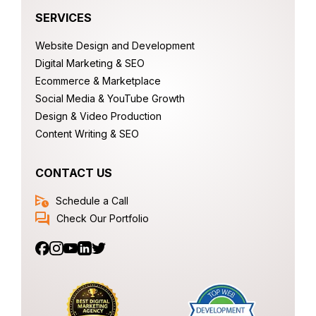
SERVICES
Website Design and Development
Digital Marketing & SEO
Ecommerce & Marketplace
Social Media & YouTube Growth
Design & Video Production
Content Writing & SEO
CONTACT US
Schedule a Call
Check Our Portfolio