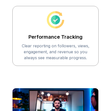
Performance Tracking
Clear reporting on followers, views,
engagement, and revenue so you
always see measurable progress.