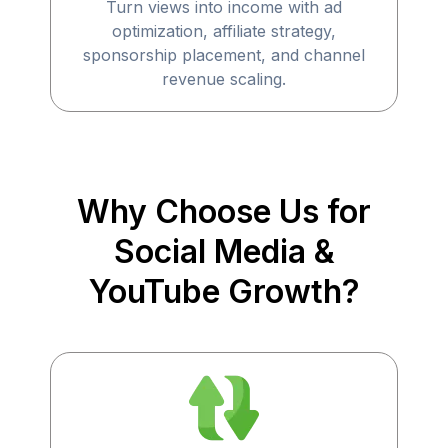
Turn views into income with ad
optimization, affiliate strategy,
sponsorship placement, and channel
revenue scaling.
Why Choose Us for
Social Media &
YouTube Growth?