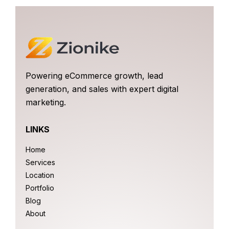
Powering eCommerce growth, lead
generation, and sales with expert digital
marketing.
LINKS
Home
Services
Location
Portfolio
Blog
About