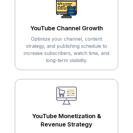
YouTube Channel Growth
Optimize your channel, content
strategy, and publishing schedule to
increase subscribers, watch time, and
long-term visibility.
YouTube Monetization &
Revenue Strategy