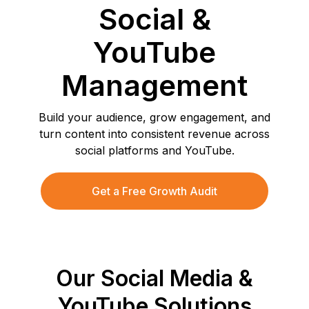
Social &
YouTube
Management
Build your audience, grow engagement, and
turn content into consistent revenue across
social platforms and YouTube.
Get a Free Growth Audit
Our Social Media &
YouTube Solutions