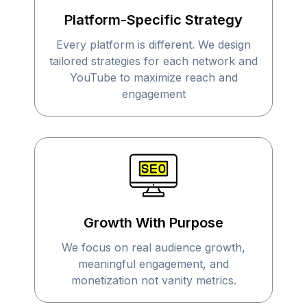
Platform-Specific Strategy
Every platform is different. We design
tailored strategies for each network and
YouTube to maximize reach and
engagement
Growth With Purpose
We focus on real audience growth,
meaningful engagement, and
monetization not vanity metrics.